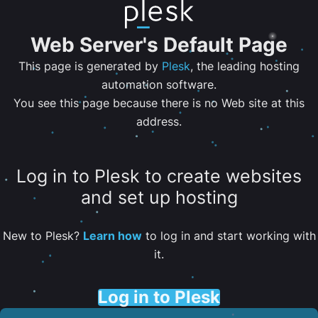
Web Server's Default Page
This page is generated by
Plesk
, the leading hosting
automation software.
You see this page because there is no Web site at this
address.
Log in to Plesk to create websites
and set up hosting
New to Plesk?
Learn how
to log in and start working with
it.
Log in to Plesk