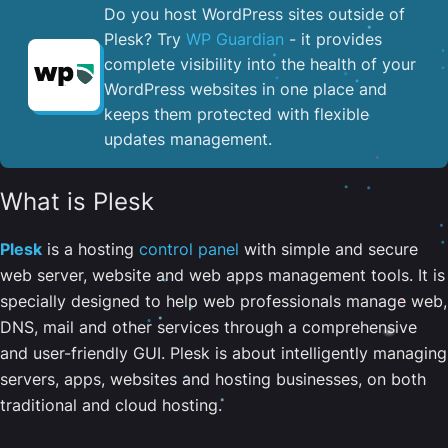
Do you host WordPress sites outside of
Plesk? Try
WP Guardian
- it provides
complete visibility into the health of your
WordPress websites in one place and
keeps them protected with flexible
updates management.
What is Plesk
Plesk
is a hosting
control panel
with simple and secure
web server, website and web apps management tools. It is
specially designed to help web professionals manage web,
DNS, mail and other services through a comprehensive
and user-friendly GUI. Plesk is about intelligently managing
servers, apps, websites and hosting businesses, on both
traditional and cloud hosting.